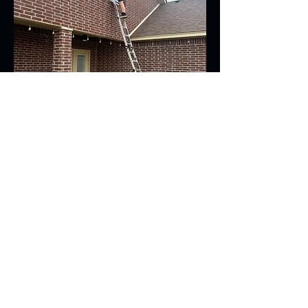
Contact Us For
A Free Quote!
806-567-9026
JoshWClean@gmail.com