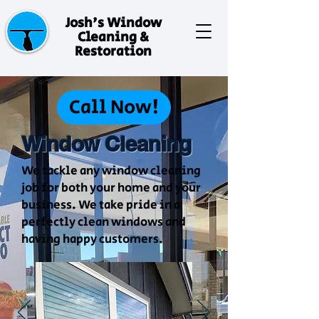
Josh's Window
Cleaning &
Restoration
Call Now!
Window Cleaning
We tackle any window cleaning
job for both your home and your
business. We take pride in a
perfectly clean windows and
having happy customers.