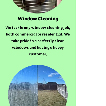
Window Cleaning
We tackle any window cleaning job,
both commercial or residential. We
take pride in a perfectly clean
windows and having a happy
customer.