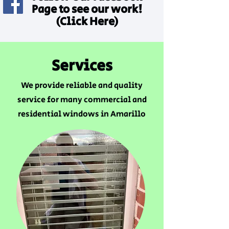
Page to see our work!
(Click Here)
Services
We provide reliable and quality
service for many commercial and
residential windows in Amarillo