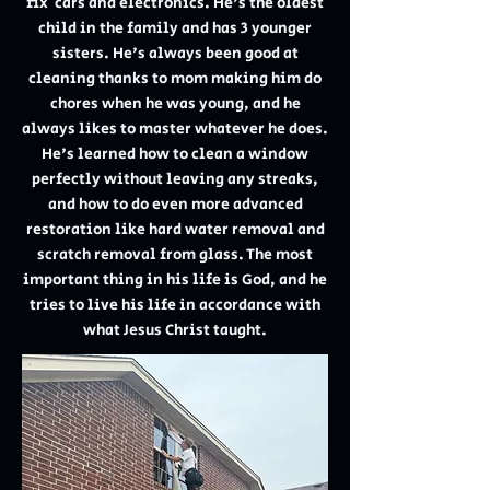
fix cars and electronics. He's the oldest
child in the family and has 3 younger
sisters. He's always been good at
cleaning thanks to mom making him do
chores when he was young, and he
always likes to master whatever he does.
He's learned how to clean a window
perfectly without leaving any streaks,
and how to do even more advanced
restoration like hard water removal and
scratch removal from glass. The most
important thing in his life is God, and he
tries to live his life in accordance with
what Jesus Christ taught.