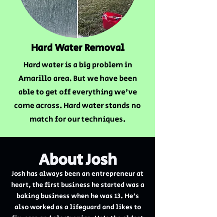
Hard Water Removal
Hard water is a big problem in
Amarillo area. But we have been
able to get off everything we've
come across. Hard water stands no
match for our techniques.
About Josh
Josh has always been an entrepreneur at
heart, the first business he started was a
baking business when he was 13. He's
also worked as a lifeguard and likes to