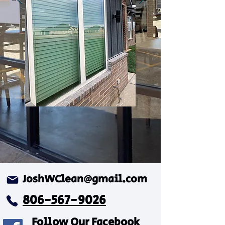
JoshWClean@gmail.com
806-567-9026
Follow Our Facebook